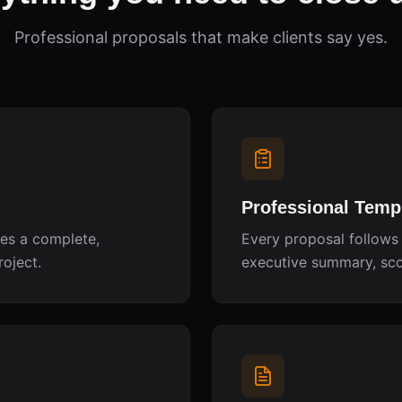
Professional proposals that make clients say yes.
Professional Temp
tes a complete,
Every proposal follows 
roject.
executive summary, scop