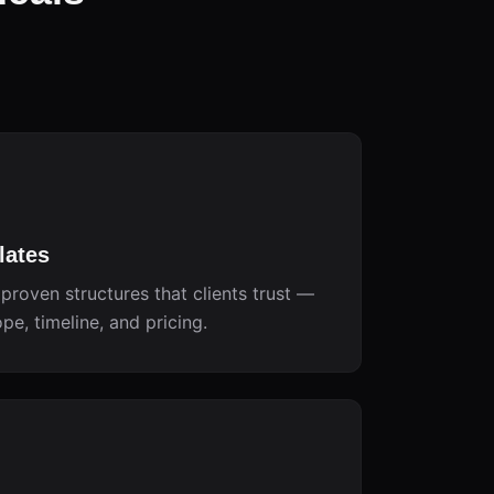
lates
proven structures that clients trust —
e, timeline, and pricing.