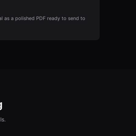
 as a polished PDF ready to send to
g
ls.