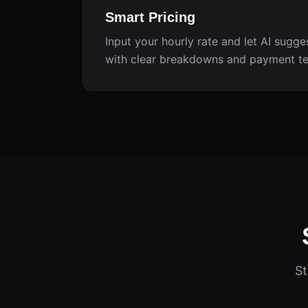
Smart Pricing
Input your hourly rate and let AI sugge
with clear breakdowns and payment t
St