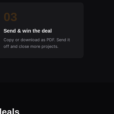
03
Send & win the deal
Copy or download as PDF. Send it
off and close more projects.
deals