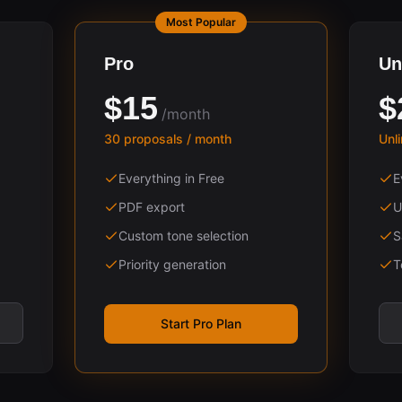
Most Popular
Pro
Un
$15
$
/month
30 proposals / month
Unl
Everything in Free
E
PDF export
U
Custom tone selection
S
Priority generation
T
Start Pro Plan