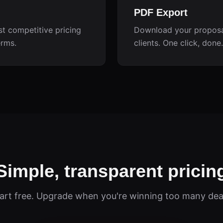
PDF Export
st competitive pricing
Download your proposal
erms.
clients. One click, done.
Simple, transparent pricin
art free. Upgrade when you're winning too many dea