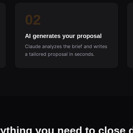
02
AI generates your proposal
Claude analyzes the brief and writes
a tailored proposal in seconds.
ything you need to close 