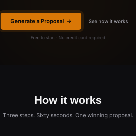
Generate a Proposal
→
See how it works
Free to start · No credit card required
How it works
Three steps. Sixty seconds. One winning proposal.