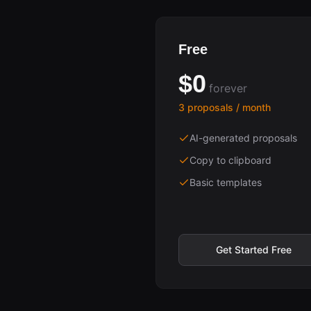
Free
$0
forever
3 proposals / month
AI-generated proposals
Copy to clipboard
Basic templates
Get Started Free