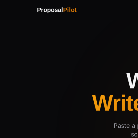
Proposal
Pilot
W
Writ
Paste a 
sc