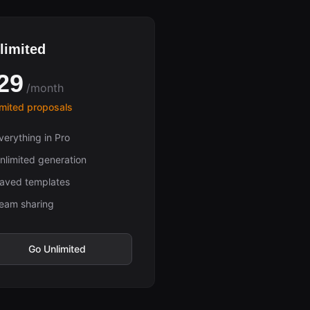
limited
29
/month
imited proposals
verything in Pro
nlimited generation
aved templates
eam sharing
Go Unlimited