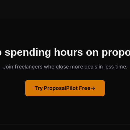
p spending hours on propo
Join freelancers who close more deals in less time.
Try ProposalPilot Free
→