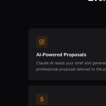
AI-Powered Proposals
Claude AI reads your brief and genera
professional proposal tailored to the p