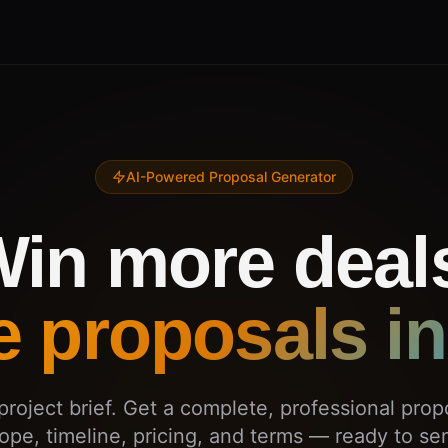
AI-Powered Proposal Generator
in more deal
e proposals in
project brief. Get a complete, professional prop
ope, timeline, pricing, and terms — ready to se