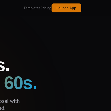
Templates
Pricing
Launch App
s.
 60s.
osal with
nd.