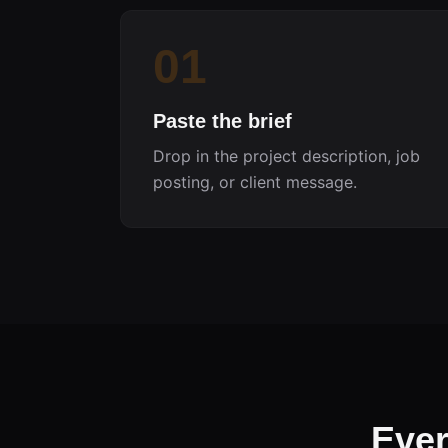
01
Paste the brief
Drop in the project description, job
posting, or client message.
Ever